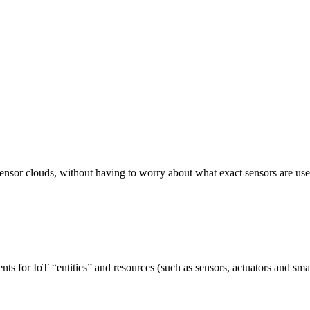
ensor clouds, without having to worry about what exact sensors are use
 for IoT “entities” and resources (such as sensors, actuators and smart 