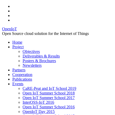
OpenIoT
Open Source cloud solution for the Internet of Things
Home
Project
Objectives
Deliverables & Results
Posters & Brochures
Newsletters
Partners
Cooperation
Publications
Events
CaRE-Peat and IoT School 2019
Open IoT Summer School 2018
Open IoT Summer School 2017
InterOSS-IoT 2016
Open IoT Summer School 2016
OpenIoT Day 2015