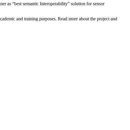
 as “best semantic Interoperability” solution for sensor
ademic and training purposes. Read more about the project and