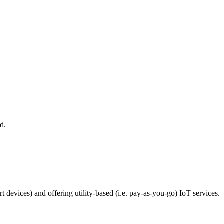
d.
devices) and offering utility-based (i.e. pay-as-you-go) IoT services.