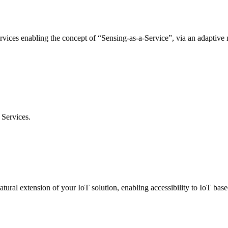
rvices enabling the concept of “Sensing-as-a-Service”, via an adaptiv
Services.
ural extension of your IoT solution, enabling accessibility to IoT based