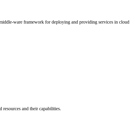
e middle-ware framework for deploying and providing services in cloud
 resources and their capabilities.