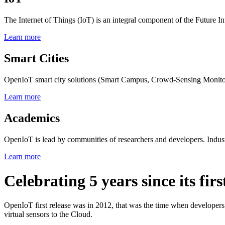
The Internet of Things (IoT) is an integral component of the Future In
Learn more
Smart Cities
OpenIoT smart city solutions (Smart Campus, Crowd-Sensing Monitorin
Learn more
Academics
OpenIoT is lead by communities of researchers and developers. Indust
Learn more
Celebrating 5 years since its firs
OpenIoT first release was in 2012, that was the time when developers
virtual sensors to the Cloud.