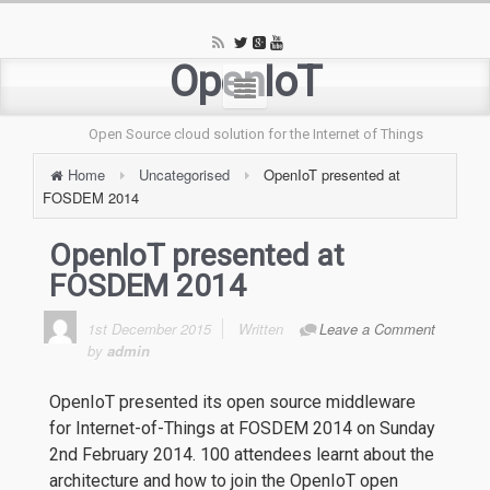
OpenIoT
Open Source cloud solution for the Internet of Things
Home
Uncategorised
OpenIoT presented at
FOSDEM 2014
OpenIoT presented at
FOSDEM 2014
1st December 2015
Written
Leave a Comment
by
admin
OpenIoT presented its open source middleware
for Internet-of-Things at FOSDEM 2014 on Sunday
2nd February 2014. 100 attendees learnt about the
architecture and how to join the OpenIoT open