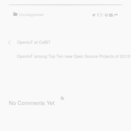
Uncategorised
OpenIoT at CeBIT
OpenIoT among Top Ten new Open Source Projects of 2013!
No Comments Yet