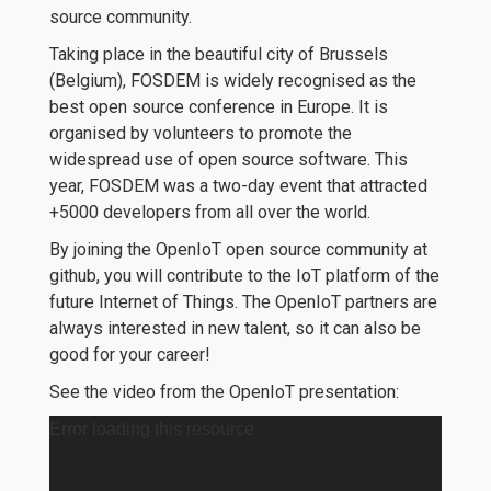
source community.
Taking place in the beautiful city of Brussels
(Belgium), FOSDEM is widely recognised as the
best open source conference in Europe. It is
organised by volunteers to promote the
widespread use of open source software. This
year, FOSDEM was a two-day event that attracted
+5000 developers from all over the world.
By joining the OpenIoT open source community at
github, you will contribute to the IoT platform of the
future Internet of Things. The OpenIoT partners are
always interested in new talent, so it can also be
good for your career!
See the video from the OpenIoT presentation:
Error loading this resource