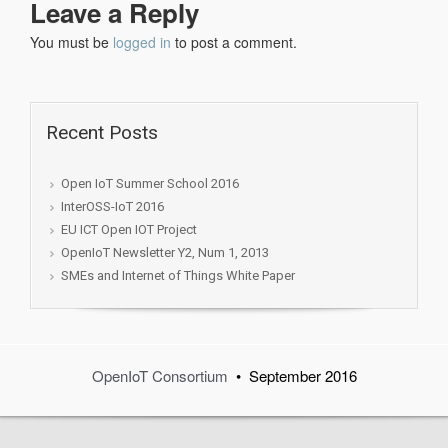
Leave a Reply
You must be
logged in
to post a comment.
Recent Posts
Open IoT Summer School 2016
InterOSS-IoT 2016
EU ICT Open IOT Project
OpenIoT Newsletter Y2, Num 1, 2013
SMEs and Internet of Things White Paper
OpenIoT Consortium
• September 2016